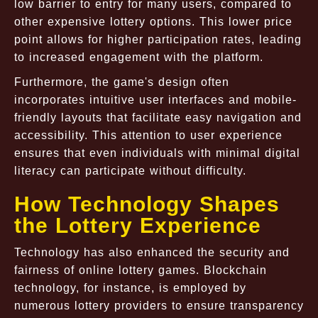
low barrier to entry for many users, compared to
other expensive lottery options. This lower price
point allows for higher participation rates, leading
to increased engagement with the platform.
Furthermore, the game's design often
incorporates intuitive user interfaces and mobile-
friendly layouts that facilitate easy navigation and
accessibility. This attention to user experience
ensures that even individuals with minimal digital
literacy can participate without difficulty.
How Technology Shapes
the Lottery Experience
Technology has also enhanced the security and
fairness of online lottery games. Blockchain
technology, for instance, is employed by
numerous lottery providers to ensure transparency