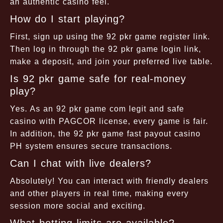
an authentic casino feel.
How do I start playing?
First, sign up using the 92 pkr game register link.
Then log in through the 92 pkr game login link,
make a deposit, and join your preferred live table.
Is 92 pkr game safe for real-money
play?
Yes. As an 92 pkr game com legit and safe
casino with PAGCOR license, every game is fair.
In addition, the 92 pkr game fast payout casino
PH system ensures secure transactions.
Can I chat with live dealers?
Absolutely! You can interact with friendly dealers
and other players in real time, making every
session more social and exciting.