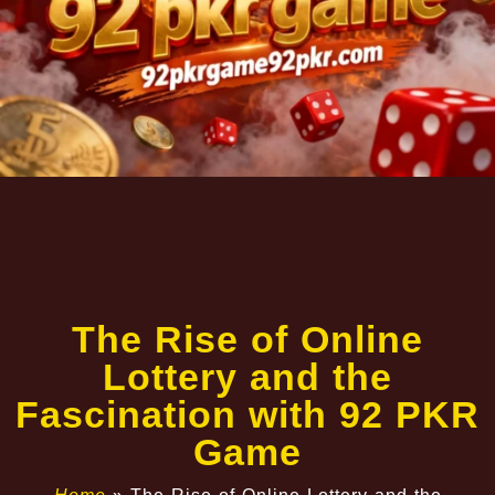
The Rise of Online
Lottery and the
Fascination with 92 PKR
Game