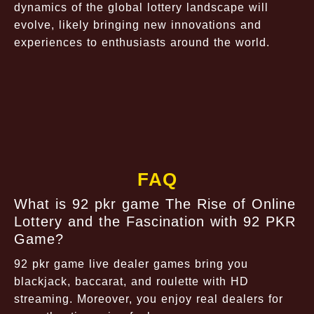
dynamics of the global lottery landscape will
evolve, likely bringing new innovations and
experiences to enthusiasts around the world.
FAQ
What is 92 pkr game The Rise of Online
Lottery and the Fascination with 92 PKR
Game?
92 pkr game live dealer games bring you
blackjack, baccarat, and roulette with HD
streaming. Moreover, you enjoy real dealers for