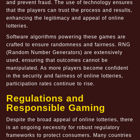
and prevent fraud. The use of technology ensures
that the players can trust the process and results,
enhancing the legitimacy and appeal of online
lotteries.
Software algorithms powering these games are
crafted to ensure randomness and fairness. RNG
(Random Number Generators) are extensively
used, ensuring that outcomes cannot be
manipulated. As more players become confident
in the security and fairness of online lotteries,
participation rates continue to rise.
Regulations and
Responsible Gaming
Despite the broad appeal of online lotteries, there
is an ongoing necessity for robust regulatory
frameworks to protect consumers. Many countries