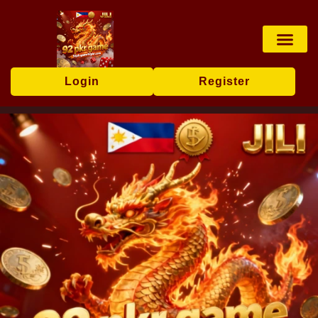
Card games
Virtual Sports
Online Lotter
Baccarat Game
Exclusive Event
Today's Hea
Login
Register