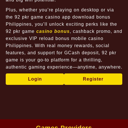
Plus, whether you’re playing on desktop or via
the 92 pkr game casino app download bonus
Philippines, you’ll unlock exciting perks like the
92 pkr game
casino bonus
, cashback promo, and
exclusive VIP reload bonus mobile casino
Philippines. With real money rewards, social
features, and support for GCash deposit, 92 pkr
game is your go-to platform for a thrilling,
authentic gaming experience—anytime, anywhere.
Login
Register
Games Providers