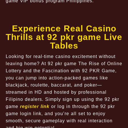
game VIP bonus program Philippines.
Experience Real Casino
Thrills at 92 pkr game Live
Tables
Looking for real-time casino excitement without
leaving home? At 92 pkr game The Rise of Online
Lottery and the Fascination with 92 PKR Game,
you can jump into action-packed games like
blackjack, roulette, baccarat, and poker—
streamed in HD and hosted by professional
Filipino dealers. Simply sign up using the 92 pkr
game
register link
or log in through the 92 pkr
game login link, and you’re all set to enjoy
smooth, secure gameplay with real interaction
and big win potential.