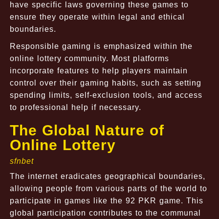
have specific laws governing these games to
ensure they operate within legal and ethical
boundaries.
Responsible gaming is emphasized within the
online lottery community. Most platforms
incorporate features to help players maintain
control over their gaming habits, such as setting
spending limits, self-exclusion tools, and access
to professional help if necessary.
The Global Nature of
Online Lottery
sfnbet
The internet eradicates geographical boundaries,
allowing people from various parts of the world to
participate in games like the 92 PKR game. This
global participation contributes to the communal