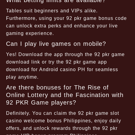
What betting limits are available?
Tables suit beginners and VIPs alike.
Furthermore, using your 92 pkr game bonus code
can unlock extra perks and enhance your live
gaming experience.
Can I play live games on mobile?
Yes! Download the app through the 92 pkr game
download link or try the 92 pkr game app
download for Android casino PH for seamless
play anytime.
Are there bonuses for The Rise of
Online Lottery and the Fascination with
92 PKR Game players?
Definitely. You can claim the 92 pkr game slot
casino welcome bonus Philippines, enjoy daily
offers, and unlock rewards through the 92 pkr