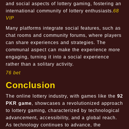
and social aspects of lottery gaming, fostering an
international community of lottery enthusiasts.
68
VIP
Many platforms integrate social features, such as
chat rooms and community forums, where players
can share experiences and strategies. The
communal aspect can make the experience more
engaging, turning it into a social experience
rather than a solitary activity.
76 bet
Conclusion
The online lottery industry, with games like the
92
PKR game
, showcases a revolutionized approach
to lottery gaming, characterized by technological
advancement, accessibility, and a global reach.
As technology continues to advance, the