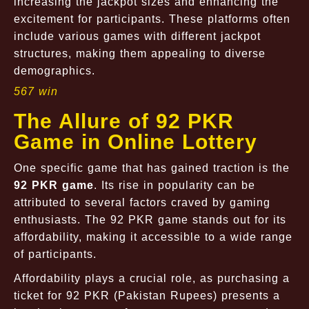
increasing the jackpot sizes and enhancing the
excitement for participants. These platforms often
include various games with different jackpot
structures, making them appealing to diverse
demographics.
567 win
The Allure of 92 PKR
Game in Online Lottery
One specific game that has gained traction is the
92 PKR game
. Its rise in popularity can be
attributed to several factors craved by gaming
enthusiasts. The 92 PKR game stands out for its
affordability, making it accessible to a wide range
of participants.
Affordability plays a crucial role, as purchasing a
ticket for 92 PKR (Pakistan Rupees) presents a