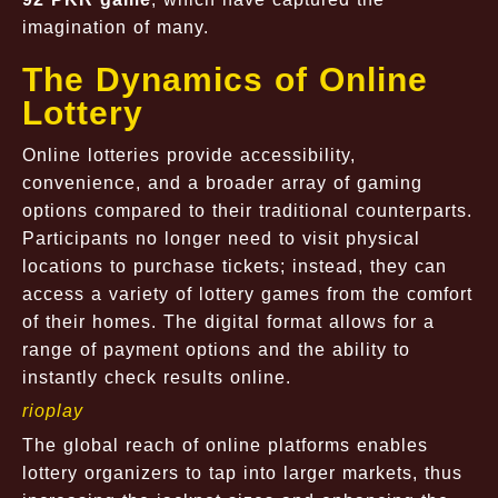
imagination of many.
The Dynamics of Online
Lottery
Online lotteries provide accessibility,
convenience, and a broader array of gaming
options compared to their traditional counterparts.
Participants no longer need to visit physical
locations to purchase tickets; instead, they can
access a variety of lottery games from the comfort
of their homes. The digital format allows for a
range of payment options and the ability to
instantly check results online.
rioplay
The global reach of online platforms enables
lottery organizers to tap into larger markets, thus