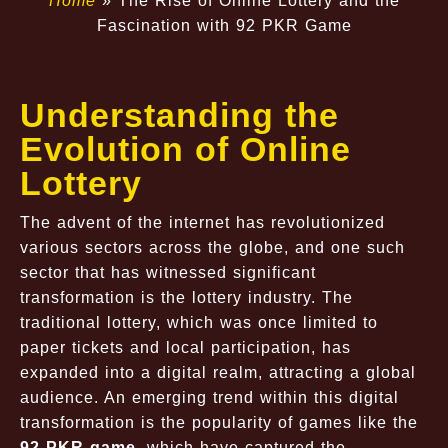
Home
»
The Rise of Online Lottery and the
Fascination with 92 PKR Game
Understanding the
Evolution of Online
Lottery
The advent of the internet has revolutionized
various sectors across the globe, and one such
sector that has witnessed significant
transformation is the lottery industry. The
traditional lottery, which was once limited to
paper tickets and local participation, has
expanded into a digital realm, attracting a global
audience. An emerging trend within this digital
transformation is the popularity of games like the
92 PKR game
, which have captured the