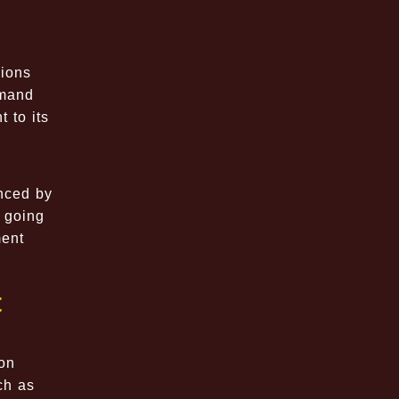
lions
emand
 to its
nced by
, going
ment
t
ion
ch as