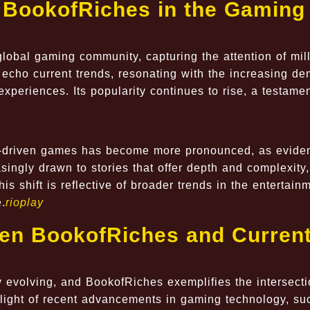
f BookofRiches in the Gaming
lobal gaming community, capturing the attention of mil
echo current trends, resonating with the increasing d
xperiences. Its popularity continues to rise, a testament
tive-driven games has become more pronounced, as evide
ingly drawn to stories that offer depth and complexity
s shift is reflective of broader trends in the entertain
.
rioplay
en BookofRiches and Curren
 evolving, and BookofRiches exemplifies the intersect
light of recent advancements in gaming technology, su