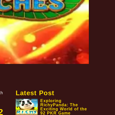
Latest Post
th
Exploring
RichyPanda: The
Exciting World of the
2
92 PKR Game