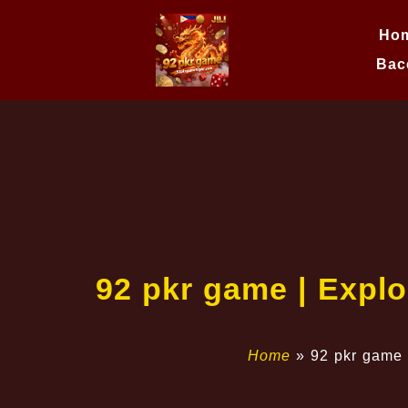
Ho
Bac
92 pkr game | Explo
Home
»
92 pkr game 