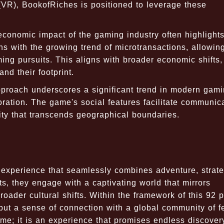
 (VR), BookofRiches is positioned to leverage these
economic impact of the gaming industry often highligh
s with the growing trend of microtransactions, allowin
aming pursuits. This aligns with broader economic shifts
nd their footprint.
proach underscores a significant trend in modern gami
ration. The game's social features facilitate communic
ty that transcends geographical boundaries.
experience that seamlessly combines adventure, strate
ts, they engage with a captivating world that mirrors
oader cultural shifts. Within the framework of this 92 p
but a sense of connection with a global community of f
ame; it is an experience that promises endless discover