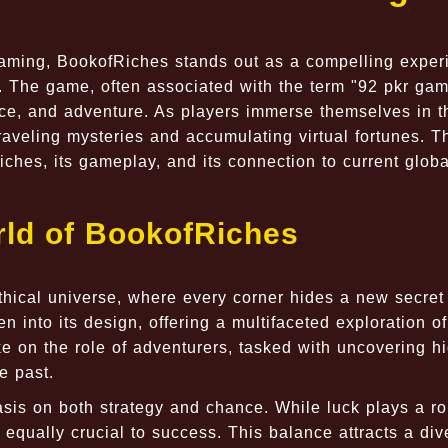
gaming, BookofRiches stands out as a compelling exper
The game, often associated with the term "92 pkr gam
ance, and adventure. As players immerse themselves in t
raveling mysteries and accumulating virtual fortunes. T
iches, its gameplay, and its connection to current globa
rld of BookofRiches
thical universe, where every corner hides a new secret
n into its design, offering a multifaceted exploration of
ke on the role of adventurers, tasked with uncovering h
e past.
sis on both strategy and chance. While luck plays a ro
 equally crucial to success. This balance attracts a div