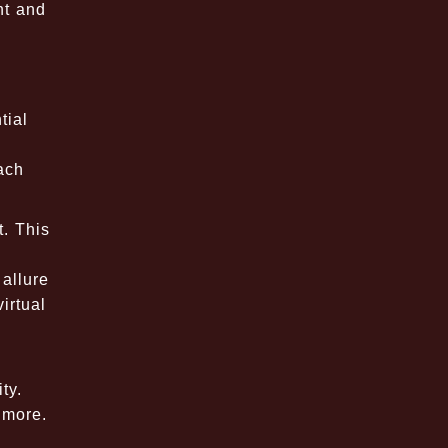
nt and
tial
ach
t. This
allure
irtual
ty.
 more.