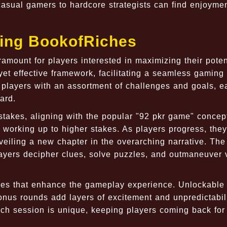
casual gamers to hardcore strategists can find enjoyme
ying BookofRiches
amount for players interested in maximizing their poten
et effective framework, facilitating a seamless gaming
s players with an assortment of challenges and goals, e
ward.
 stakes, aligning with the popular "92 pkr game" concep
nd working up to higher stakes. As players progress, they
eiling a new chapter in the overarching narrative. The 
ayers decipher clues, solve puzzles, and outmaneuver v
ures that enhance the gameplay experience. Unlockable
nus rounds add layers of excitement and unpredictabili
ch session is unique, keeping players coming back for