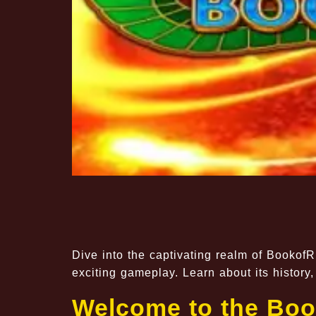
Dive into the captivating realm of Bookof
exciting gameplay. Learn about its history,
Welcome to the Boo