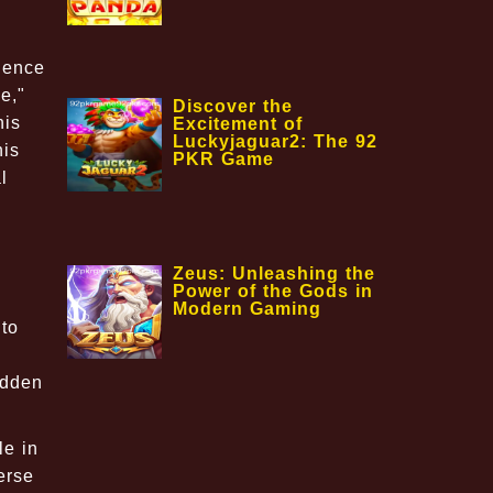
ience
e,"
Discover the
his
Excitement of
Luckyjaguar2: The 92
his
PKR Game
l
Zeus: Unleashing the
Power of the Gods in
Modern Gaming
 to
idden
le in
erse