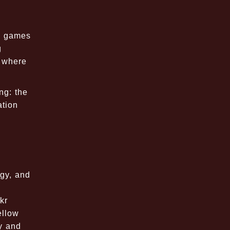
ts games
g
, where
ng: the
ation
gy, and
kr
ellow
y and