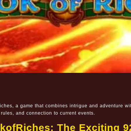
Riches, a game that combines intrigue and adventure wi
 rules, and connection to current events.
kofRiches: The Exciting 9