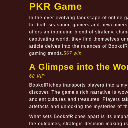
PKR Game
In the ever-evolving landscape of online 
for both seasoned gamers and newcomers. 
offers an intriguing blend of strategy, ch
captivating world, they find themselves un
article delves into the nuances of BookofR
gaming trends.
567 win
A Glimpse into the Wo
68 VIP
BookofRiches transports players into a my
discover. The game's rich narrative is wove
ancient cultures and treasures. Players ta
artefacts and unlocking the mysteries of th
What sets BookofRiches apart is its empha
the outcomes, strategic decision-making is