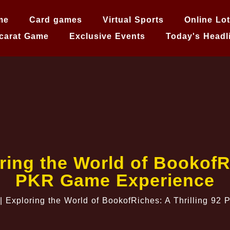
me
Card games
Virtual Sports
Online Lot
carat Game
Exclusive Events
Today's Headl
ring the World of BookofRi
PKR Game Experience
| Exploring the World of BookofRiches: A Thrilling 9