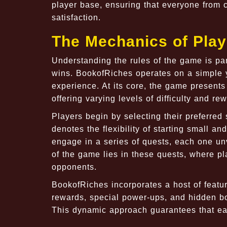
player base, ensuring that everyone from 
satisfaction.
The Mechanics of Pla
Understanding the rules of the game is par
wins. BookofRiches operates on a simple y
experience. At its core, the game present
offering varying levels of difficulty and re
Players begin by selecting their preferred
denotes the flexibility of starting small a
engage in a series of quests, each one unv
of the game lies in these quests, where pl
opponents.
BookofRiches incorporates a host of feat
rewards, special power-ups, and hidden bo
This dynamic approach guarantees that ea