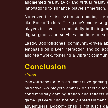
augmented reality (AR) and virtual reality
innovations to enhance player immersion.
Moreover, the discussion surrounding the 
like BookofRiches. The game's model align
players to invest incrementally in their g
digital goods and services continue to expa
Lastly, BookofRiches' community-driven ap
emphasis on player interaction and collabo
and teamwork, fostering a vibrant communi
Conclusion
sfnbet
BookofRiches offers an immersive gaming 
narrative. As players embark on their ques
contemporary gaming trends and reflects br
game, players find not only entertainment 
adventurers. BookofRiches is not just a g