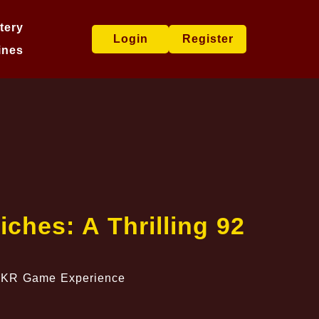
tery
Login
Register
ines
ches: A Thrilling 92
2 PKR Game Experience