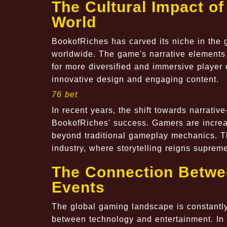
The Cultural Impact o
World
BookofRiches has carved its niche in the g
worldwide. The game's narrative elements 
for more diversified and immersive player e
innovative design and engaging content.
76 bet
In recent years, the shift towards narra
BookofRiches' success. Gamers are increas
beyond traditional gameplay mechanics. Thi
industry, where storytelling reigns supreme
The Connection Betwe
Events
The global gaming landscape is constantly
between technology and entertainment. In 