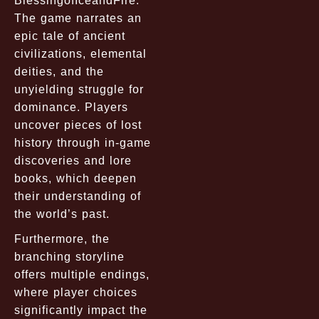
BlessingofIceandFire.
The game narrates an
epic tale of ancient
civilizations, elemental
deities, and the
unyielding struggle for
dominance. Players
uncover pieces of lost
history through in-game
discoveries and lore
books, which deepen
their understanding of
the world’s past.
Furthermore, the
branching storyline
offers multiple endings,
where player choices
significantly impact the