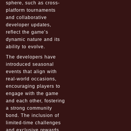
sphere, such as cross-
platform tournaments
and collaborative
developer updates,
reflect the game’s
dynamic nature and its
ability to evolve.
The developers have
introduced seasonal
events that align with
real-world occasions,
encouraging players to
engage with the game
and each other, fostering
a strong community
bond. The inclusion of
limited-time challenges
and exclusive rewards