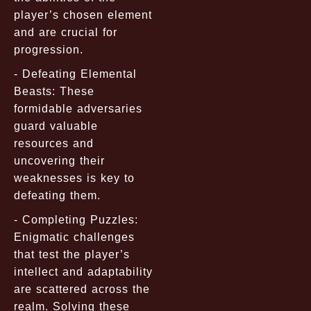
player’s chosen element
and are crucial for
progression.
- Defeating Elemental
Beasts: These
formidable adversaries
guard valuable
resources and
uncovering their
weaknesses is key to
defeating them.
- Completing Puzzles:
Enigmatic challenges
that test the player’s
intellect and adaptability
are scattered across the
realm. Solving these