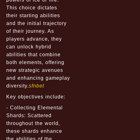
This choice dictates
their starting abilities
and the initial trajectory
of their journey. As
players advance, they
can unlock hybrid
abilities that combine
both elements, offering
new strategic avenues
and enhancing gameplay
diversity.
sfnbet
Key objectives include:
- Collecting Elemental
Shards: Scattered
throughout the world,
these shards enhance
the abilities of the