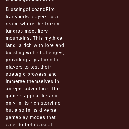
BlessingofIceandFire
transports players to a
realm where the frozen
tundras meet fiery
mountains. This mythical
land is rich with lore and
bursting with challenges,
providing a platform for
players to test their
strategic prowess and
immerse themselves in
an epic adventure. The
game’s appeal lies not
only in its rich storyline
but also in its diverse
gameplay modes that
cater to both casual