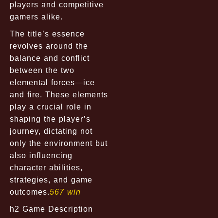
players and competitive
gamers alike.
The title’s essence
revolves around the
balance and conflict
between the two
elemental forces—ice
and fire. These elements
play a crucial role in
shaping the player’s
journey, dictating not
only the environment but
also influencing
character abilities,
strategies, and game
outcomes.
567 win
h2 Game Description