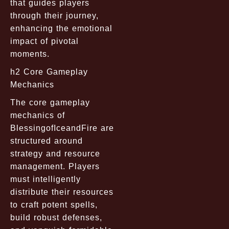
that guides players
through their journey,
enhancing the emotional
impact of pivotal
moments.
h2 Core Gameplay
Mechanics
The core gameplay
mechanics of
BlessingofIceandFire are
structured around
strategy and resource
management. Players
must intelligently
distribute their resources
to craft potent spells,
build robust defenses,