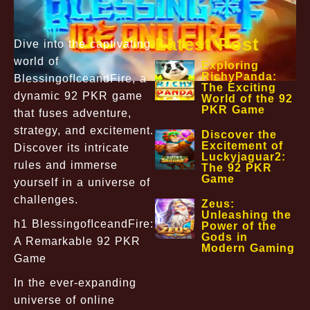
Latest Post
Dive into the captivating
world of
Exploring
RichyPanda:
BlessingofIceandFire, a
The Exciting
dynamic 92 PKR game
World of the 92
PKR Game
that fuses adventure,
strategy, and excitement.
Discover the
Excitement of
Discover its intricate
Luckyjaguar2:
rules and immerse
The 92 PKR
Game
yourself in a universe of
challenges.
Zeus:
Unleashing the
h1 BlessingofIceandFire:
Power of the
Gods in
A Remarkable 92 PKR
Modern Gaming
Game
In the ever-expanding
universe of online