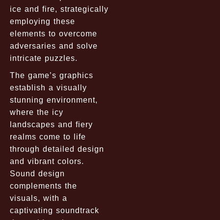
ice and fire, strategically
employing these
elements to overcome
adversaries and solve
intricate puzzles.
The game’s graphics
establish a visually
stunning environment,
where the icy
landscapes and fiery
realms come to life
through detailed design
and vibrant colors.
Sound design
complements the
visuals, with a
captivating soundtrack