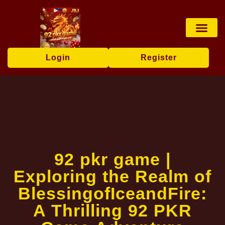
Card games
Virtual Sports
Online Lotter
Baccarat Game
Exclusive Event
Today's Hea
Login
Register
92 pkr game |
Exploring the Realm of
BlessingofIceandFire:
A Thrilling 92 PKR