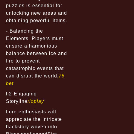
puzzles is essential for
unlocking new areas and
obtaining powerful items.
- Balancing the
Elements: Players must
ensure a harmonious
balance between ice and
fire to prevent
catastrophic events that
can disrupt the world.
76
bet
h2 Engaging
Storyline
rioplay
Lore enthusiasts will
appreciate the intricate
backstory woven into