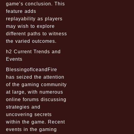
game’s conclusion. This
feature adds
replayability as players
may wish to explore
different paths to witness
the varied outcomes.
h2 Current Trends and
Events
BlessingofIceandFire
has seized the attention
of the gaming community
at large, with numerous
online forums discussing
strategies and
uncovering secrets
within the game. Recent
events in the gaming