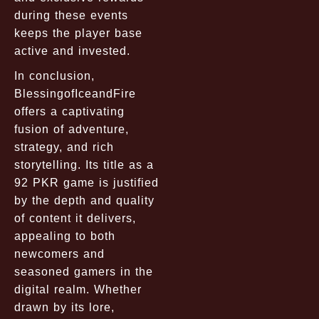
during these events
keeps the player base
active and invested.
In conclusion,
BlessingofIceandFire
offers a captivating
fusion of adventure,
strategy, and rich
storytelling. Its title as a
92 PKR game is justified
by the depth and quality
of content it delivers,
appealing to both
newcomers and
seasoned gamers in the
digital realm. Whether
drawn by its lore,