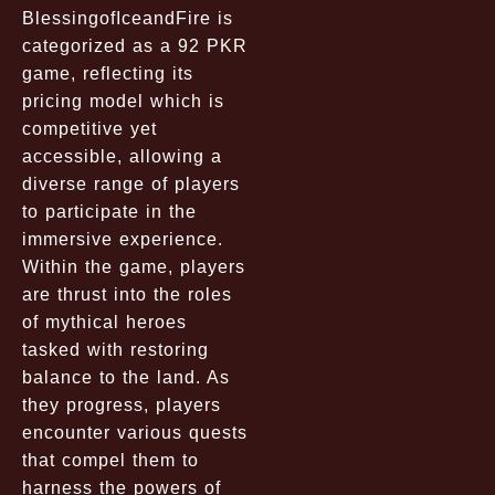
BlessingofIceandFire is
categorized as a 92 PKR
game, reflecting its
pricing model which is
competitive yet
accessible, allowing a
diverse range of players
to participate in the
immersive experience.
Within the game, players
are thrust into the roles
of mythical heroes
tasked with restoring
balance to the land. As
they progress, players
encounter various quests
that compel them to
harness the powers of