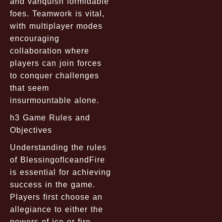
and vanquish formidable
foes. Teamwork is vital,
with multiplayer modes
encouraging
collaboration where
players can join forces
to conquer challenges
that seem
insurmountable alone.
h3 Game Rules and
Objectives
Understanding the rules
of BlessingofIceandFire
is essential for achieving
success in the game.
Players first choose an
allegiance to either the
powers of ice or fire.