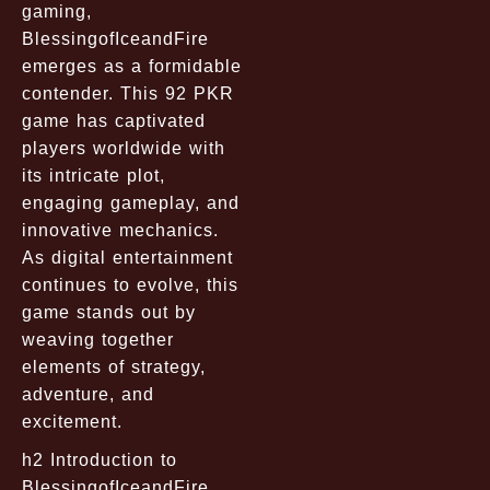
gaming,
BlessingofIceandFire
emerges as a formidable
contender. This 92 PKR
game has captivated
players worldwide with
its intricate plot,
engaging gameplay, and
innovative mechanics.
As digital entertainment
continues to evolve, this
game stands out by
weaving together
elements of strategy,
adventure, and
excitement.
h2 Introduction to
BlessingofIceandFire