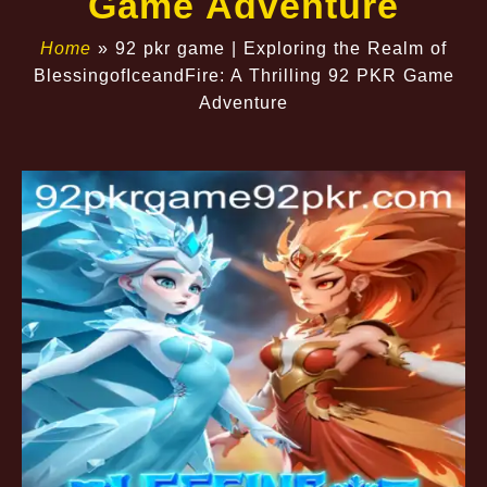
Game Adventure
Home
»
92 pkr game | Exploring the Realm of
BlessingofIceandFire: A Thrilling 92 PKR Game
Adventure